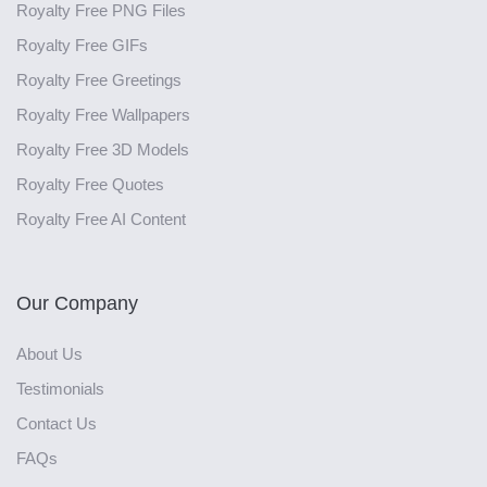
Royalty Free PNG Files
Royalty Free GIFs
Royalty Free Greetings
Royalty Free Wallpapers
Royalty Free 3D Models
Royalty Free Quotes
Royalty Free AI Content
Our Company
About Us
Testimonials
Contact Us
FAQs