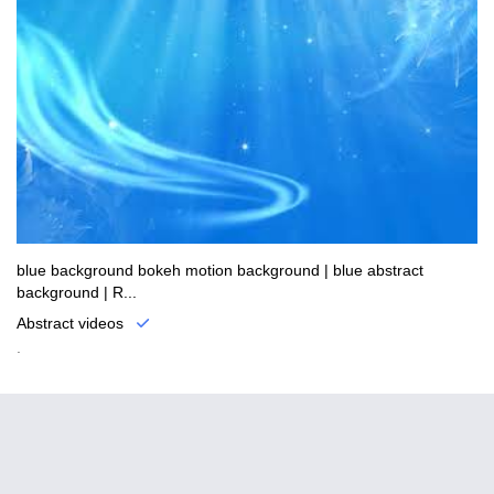
blue background bokeh motion background | blue abstract
background | R...
Abstract videos
.