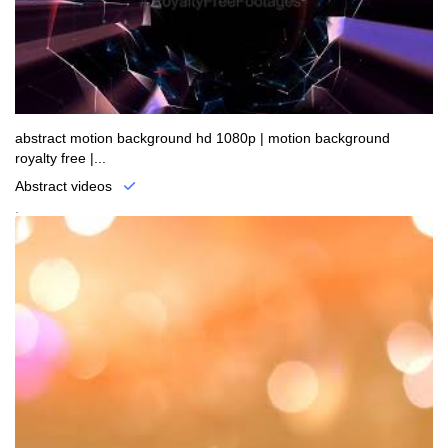
abstract motion background hd 1080p | motion background
royalty free |...
Abstract videos
.