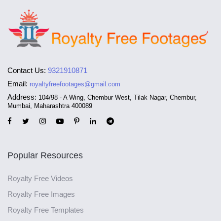
Contact Us:
9321910871
Email:
royaltyfreefootages@gmail.com
Address:
104/98 - A Wing, Chembur West, Tilak Nagar, Chembur,
Mumbai, Maharashtra 400089
Popular Resources
Royalty Free Videos
Royalty Free Images
Royalty Free Templates