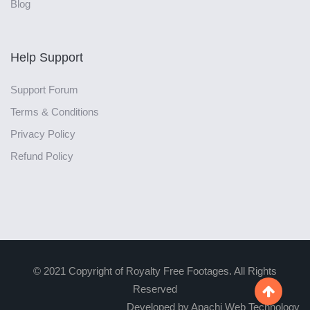
Blog
Help Support
Support Forum
Terms & Conditions
Privacy Policy
Refund Policy
© 2021 Copyright of Royalty Free Footages. All Rights
Reserved

Developed by Apachi Web Technology