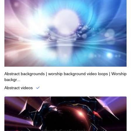
Abstract backgrounds | worship background video loops | Worship
backgr...
Abstract videos
.