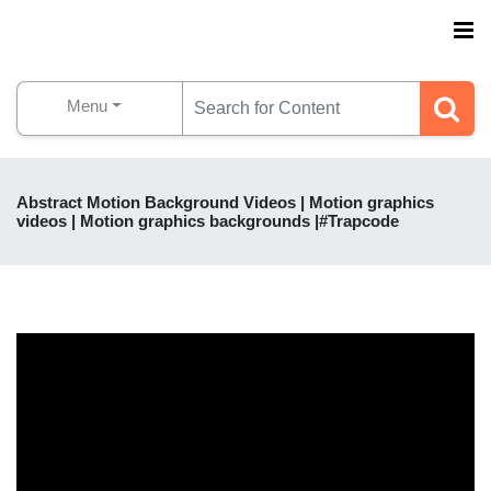
Menu
Abstract Motion Background Videos | Motion graphics
videos | Motion graphics backgrounds |#Trapcode