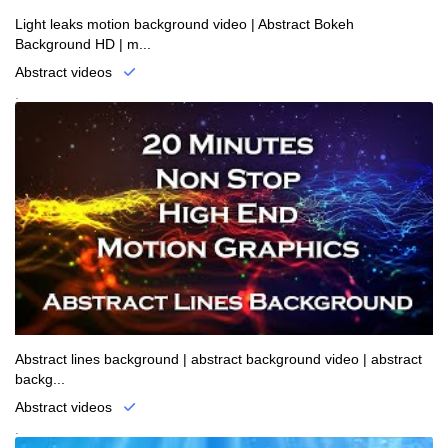
Light leaks motion background video | Abstract Bokeh
Background HD | m...
Abstract videos
.
Abstract lines background | abstract background video | abstract
backg...
Abstract videos
.