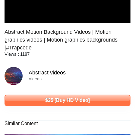
Abstract Motion Background Videos | Motion
graphics videos | Motion graphics backgrounds
|#Trapcode
Views : 1187
Abstract videos
Videos
$25 [Buy HD Video]
Similar Content