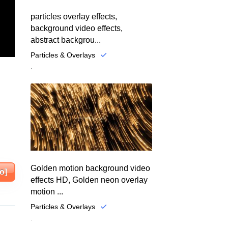
particles overlay effects,
background video effects,
abstract backgrou...
Particles & Overlays
.
Golden motion background video
o]
effects HD, Golden neon overlay
motion ...
Particles & Overlays
.