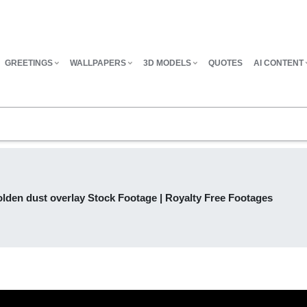
GREETINGS
WALLPAPERS
3D MODELS
QUOTES
AI CONTENT
lden dust overlay Stock Footage | Royalty Free Footages