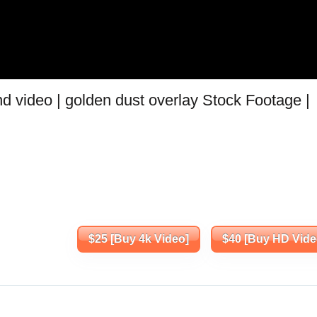
d video | golden dust overlay Stock Footage |
$25 [Buy 4k Video]
$40 [Buy HD Vide