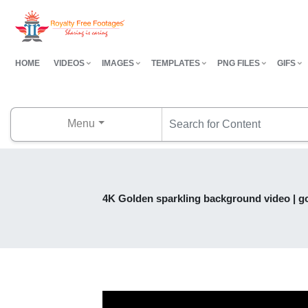
HOME
VIDEOS
IMAGES
TEMPLATES
PNG FILES
GIFS
Menu
4K Golden sparkling background video | go