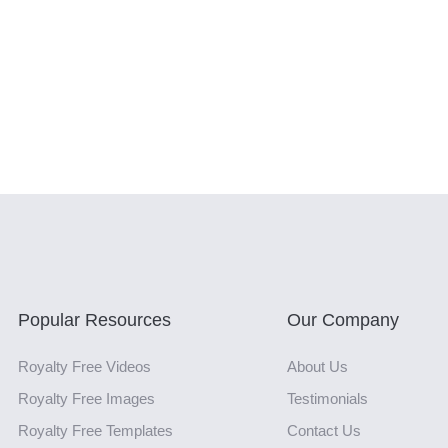
Popular Resources
Our Company
Royalty Free Videos
About Us
Royalty Free Images
Testimonials
Royalty Free Templates
Contact Us