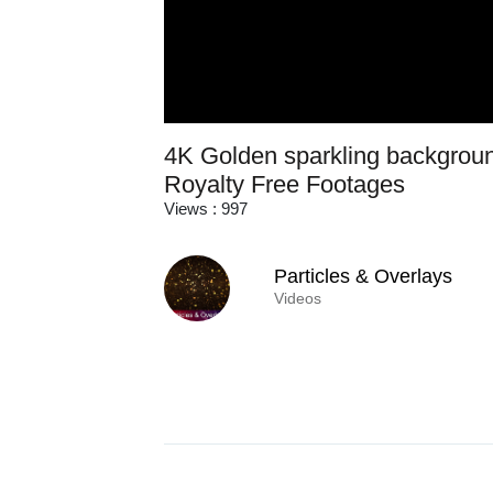
4K Golden sparkling backgroun
Royalty Free Footages
Views : 997
Particles & Overlays
Videos