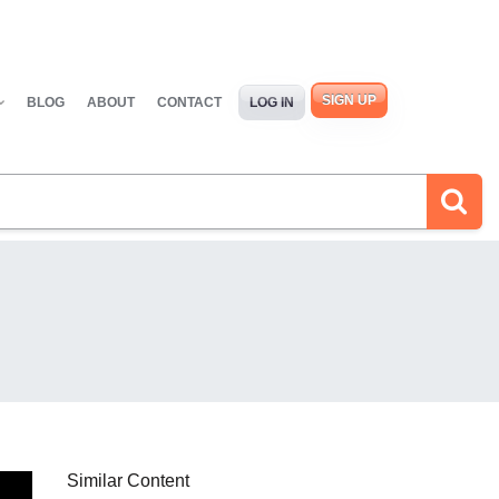
SIGN UP
BLOG
ABOUT
CONTACT
LOG IN
Similar Content