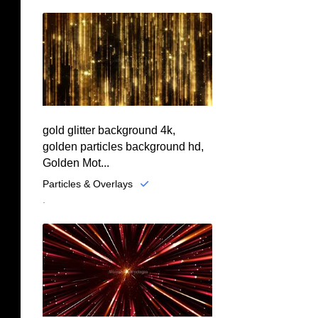
gold glitter background 4k,
golden particles background hd,
Golden Mot...
Particles & Overlays
.