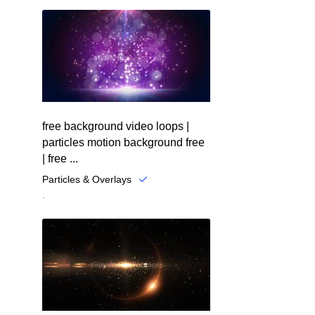
free background video loops |
particles motion background free
| free ...
Particles & Overlays
.