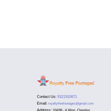
Contact Us:
9321910871
Email:
royaltyfreefootages@gmail.com
Address:
104/98 - A Wing, Chembur