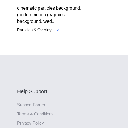
cinematic particles background,
golden motion graphics
background, wed...
Particles & Overlays
.
Help Support
Support Forum
Terms & Conditions
Privacy Policy