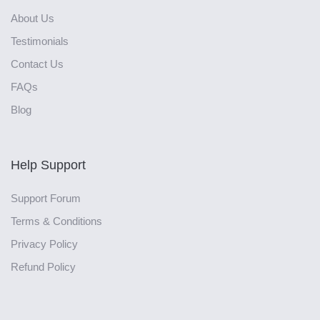
About Us
Testimonials
Contact Us
FAQs
Blog
Help Support
Support Forum
Terms & Conditions
Privacy Policy
Refund Policy