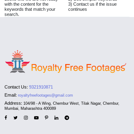
with the content for the
3) Contact us if the issue
keywords that match your
continues
search.
Contact Us:
9321910871
Email:
royaltyfreefootages@gmail.com
Address:
104/98 - A Wing, Chembur West, Tilak Nagar, Chembur,
Mumbai, Maharashtra 400089