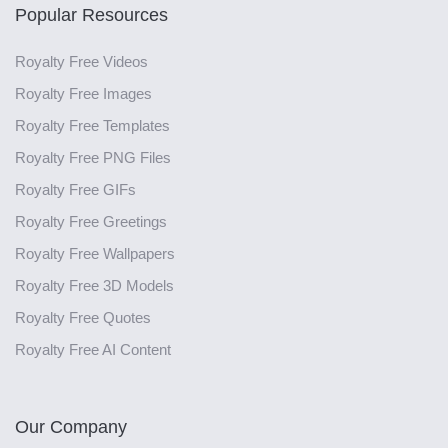
Popular Resources
Royalty Free Videos
Royalty Free Images
Royalty Free Templates
Royalty Free PNG Files
Royalty Free GIFs
Royalty Free Greetings
Royalty Free Wallpapers
Royalty Free 3D Models
Royalty Free Quotes
Royalty Free AI Content
Our Company