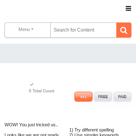
Menu
0 Total Count
ALL
FREE
PAID
WOW! You just tricked us..
1) Try different spelling
Looks like we are not ready
2) Use simpler keywords