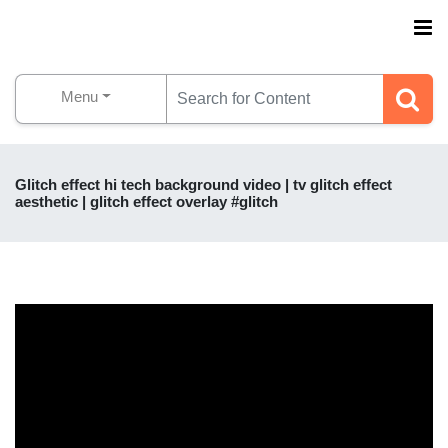
Menu
Glitch effect hi tech background video | tv glitch effect
aesthetic | glitch effect overlay #glitch