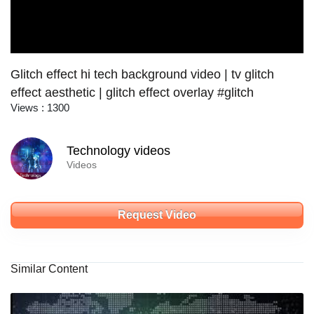
Glitch effect hi tech background video | tv glitch
effect aesthetic | glitch effect overlay #glitch
Views : 1300
Technology videos
Videos
Request Video
Similar Content