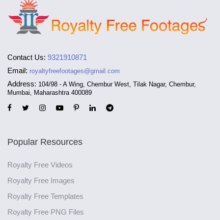
Contact Us:
9321910871
Email:
royaltyfreefootages@gmail.com
Address:
104/98 - A Wing, Chembur West, Tilak Nagar, Chembur,
Mumbai, Maharashtra 400089
Popular Resources
Royalty Free Videos
Royalty Free Images
Royalty Free Templates
Royalty Free PNG Files