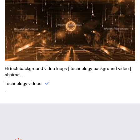
Hi tech background video loops | technology background video |
abstrac...
Technology videos
.