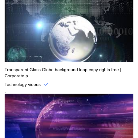
Transparent Glass Globe background loop copy rights free |
Corporate p...
Technology videos
.