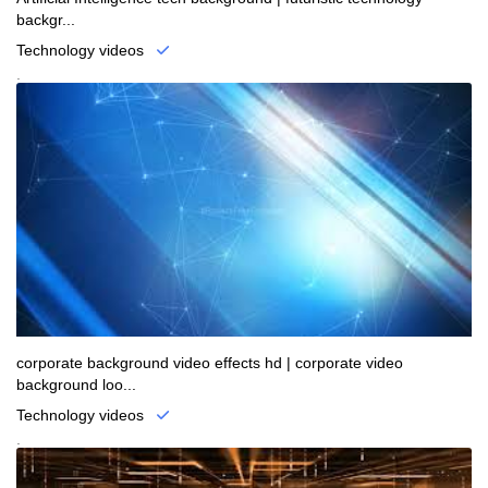
backgr...
Technology videos
.
corporate background video effects hd | corporate video
background loo...
Technology videos
.