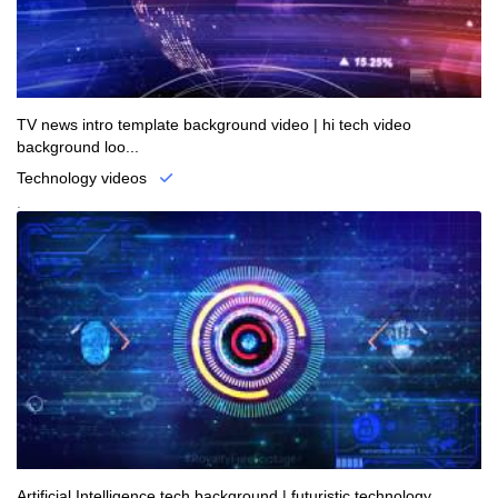
TV news intro template background video | hi tech video
background loo...
Technology videos
.
Artificial Intelligence tech background | futuristic technology