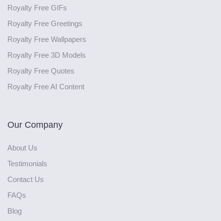
Royalty Free GIFs
Royalty Free Greetings
Royalty Free Wallpapers
Royalty Free 3D Models
Royalty Free Quotes
Royalty Free AI Content
Our Company
About Us
Testimonials
Contact Us
FAQs
Blog