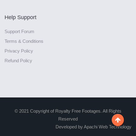
Help Support
Support Forum
Terms & Conditions
Privacy Policy
Refund Policy
© 2021 Copyright of Royalty Free Footages. All Rights
Reserved

Developed by Apachi Web Technology